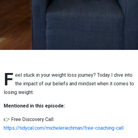
Are Your
Beliefs &
Mindset
Holding
You
Back?
F
eel stuck in your weight loss journey? Today I dive into
the impact of our beliefs and mindset when it comes to
losing weight.
Mentioned in this episode:
👉 Free Discovery Call:
https://tidycal.com/micheleriechman/free-coaching-call