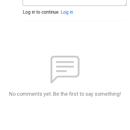
Log in to continue.
Log in
No comments yet. Be the first to say something!