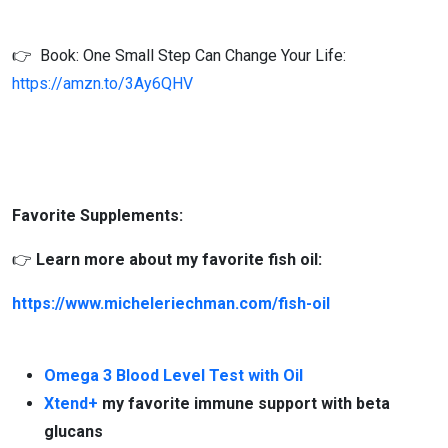
👉 Book: One Small Step Can Change Your Life:
https://amzn.to/3Ay6QHV
Favorite Supplements:
👉
Learn more about my favorite fish oil:
https://www.micheleriechman.com/fish-oil
Omega 3 Blood Level Test with Oil
Xtend+
my favorite immune support with beta
glucans