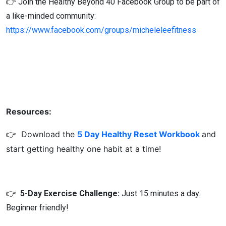
👉 Join the Healthy Beyond 40 Facebook Group to be part of
a like-minded community:
https://www.facebook.com/groups/micheleleefitness
Resources:
👉
Download the
5 Day Healthy Reset Workbook
and
start getting healthy one habit at a time!
👉
5-Day Exercise Challenge:
Just 15 minutes a day.
Beginner friendly!