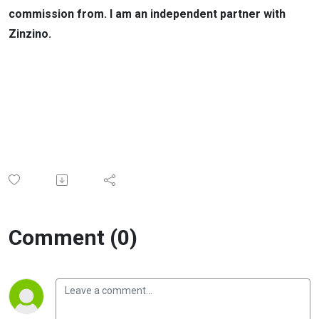
commission from. I am an independent partner with
Zinzino.
Comment (0)