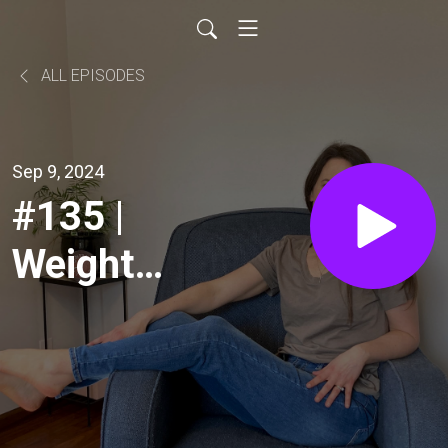
ALL EPISODES
Sep 9, 2024
#135 |
Weight
Loss for
Women
over 40: