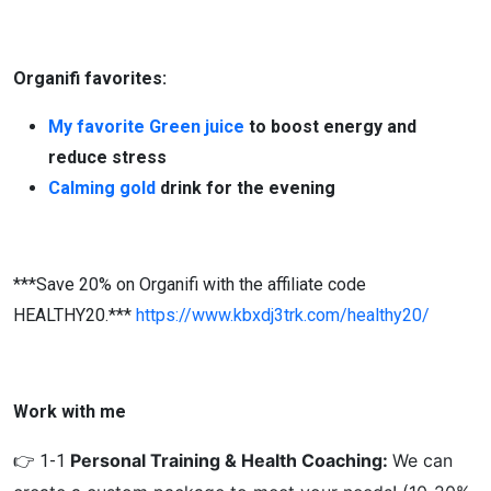
Organifi favorites:
My favorite Green juice
to boost energy and
reduce stress
Calming gold
drink for the evening
***Save 20% on Organifi with the affiliate code
HEALTHY20.***
https://www.kbxdj3trk.com/healthy20/
Work with me
Personal Training & Health Coaching:
We can
👉 1-1