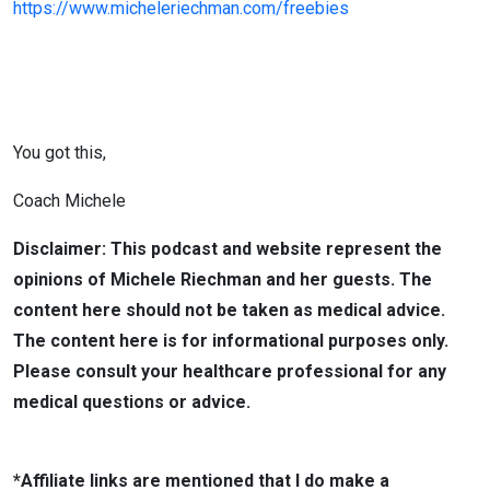
https://www.micheleriechman.com/freebies
You got this,
Coach Michele
Disclaimer: This podcast and website represent the
opinions of Michele Riechman and her guests. The
content here should not be taken as medical advice.
The content here is for informational purposes only.
Please consult your healthcare professional for any
medical questions or advice.
*Affiliate links are mentioned that I do make a