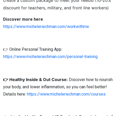
create a custom package to meet your needs! (10-20%
discount for teachers, military, and front line workers)
Discover more here
:
https://www.micheleriechman.com/workwithme
👉 Online Personal Training App:
https://www.micheleriechman.com/personal-training
👉 Healthy Inside & Out Course:
Discover how to nourish
your body, and lower inflammation, so you can feel better!
Details here:
https://www.micheleriechman.com/courses